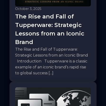
October 3, 2025
The Rise and Fall of
Tupperware: Strategic
Lessons from an Iconic
Brand
The Rise and Fall of Tupperware:
Strategic Lessons from an Iconic Brand
Introduction Tupperware is a classic
example of an iconic brand’s rapid rise
to global success […]