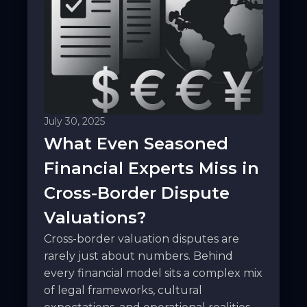
July 30, 2025
What Even Seasoned
Financial Experts Miss in
Cross-Border Dispute
Valuations?
Cross-border valuation disputes are
rarely just about numbers. Behind
every financial model sits a complex mix
of legal frameworks, cultural