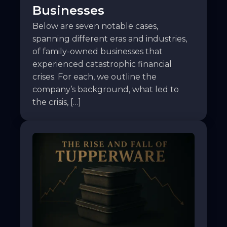
Businesses
Below are seven notable cases,
spanning different eras and industries,
of family-owned businesses that
experienced catastrophic financial
crises. For each, we outline the
company’s background, what led to
the crisis, […]