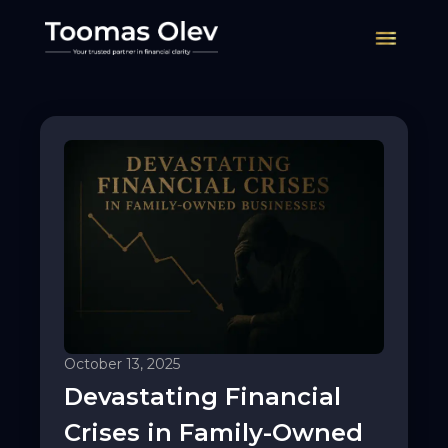
Services
Contact
Insights
English
Eesti
October 13, 2025
Devastating Financial
Crises in Family-Owned