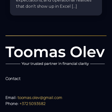
expectations, and operational realities
that don’t show up in Excel […]
Contact
Email:
toomas.olev@gmail.com
Phone:
+372 5093682